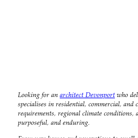
Looking for an
architect Devonport
who deli
specialises in residential, commercial, and 
requirements, regional climate conditions, a
purposeful, and enduring.