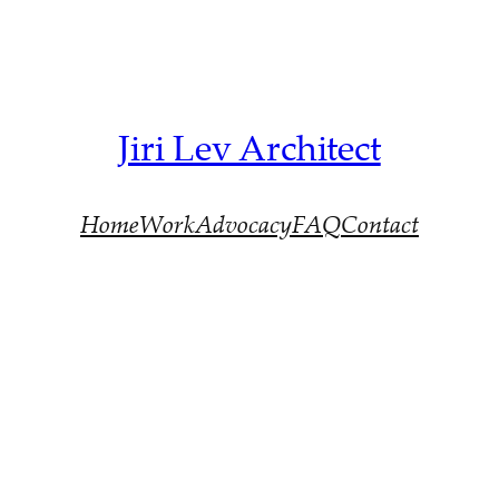
Jiri Lev Architect
Home
Work
Advocacy
FAQ
Contact
Architect Devonport >