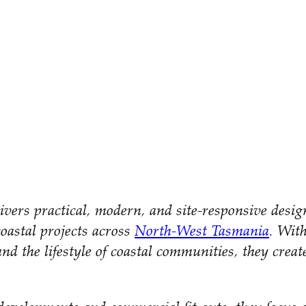
vers practical, modern, and site-responsive desi
coastal projects across
North-West Tasmania
. Wit
nd the lifestyle of coastal communities, they creat