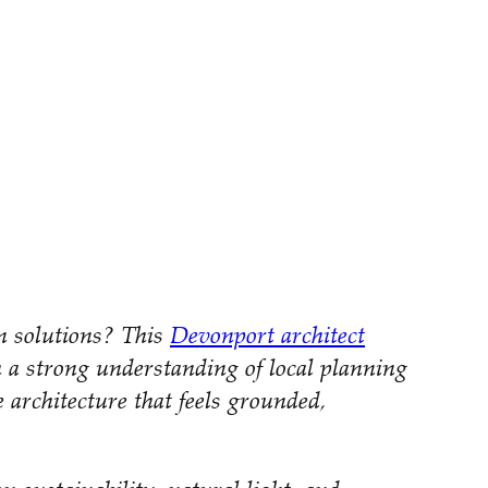
gn solutions? This
Devonport architect
h a strong understanding of local planning
e architecture that feels grounded,